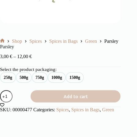
Shop
Spices
Spices in Bags
Green
Parsley
Home
Parsley
Price
3,00
€
–
12,00
€
range:
3,00 €
Select the product packaging:
through
250g
500g
750g
1000g
1500g
12,00 €
Parsley
Add to cart
quantity
SKU:
00000477
Categories:
Spices
,
Spices in Bags
,
Green