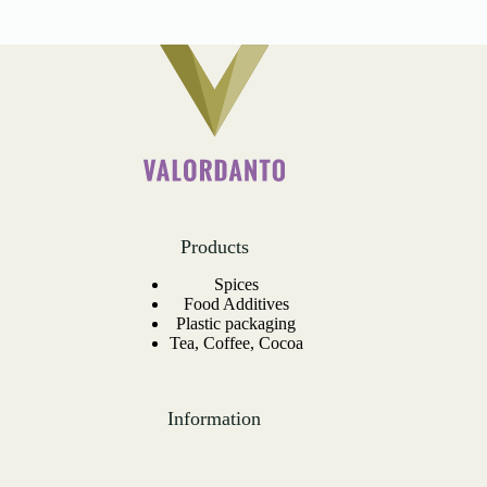
Products
Spices
Food Additives
Plastic packaging
Tea, Coffee, Cocoa
Information