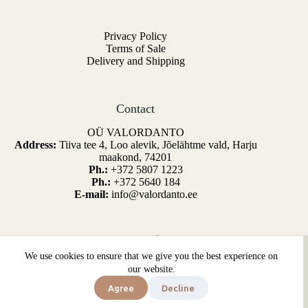
Privacy Policy
Terms of Sale
Delivery and Shipping
Contact
OÜ VALORDANTO
Address:
Tiiva tee 4, Loo alevik, Jõelähtme vald, Harju
maakond, 74201
Ph.:
+372 5807 1223
Ph.:
+372 5640 184
E-mail:
info@valordanto.ee
Copyright © 2026 - OÜ Valordanto.
We use cookies to ensure that we give you the best experience on
Kõik õigused kaitstud. Developed by
SiteDesign.ee
our website.
Parsley
Agree
Decline
Price
Select options
3,00
€
–
12,00
€
This
range:
In stock
product