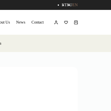
ET
RU
EN
out Us
News
Contact
Shopping
cart
a