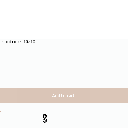
 carrot cubes 10×10
Add to cart
s