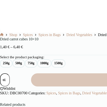
Shop
Spices
Spices in Bags
Dried Vegetables
Dried
Home
Dried carrot cubes 10×10
Price
1,40
€
–
6,40
€
range:
1,40 €
Select the product packaging:
through
250g
500g
750g
1000g
1500g
6,40 €
Dried
carrot
cubes
10x10
Wishlist
quantity
SKU:
DBC00700
Categories:
Spices
,
Spices in Bags
,
Dried Vegetable
Related products