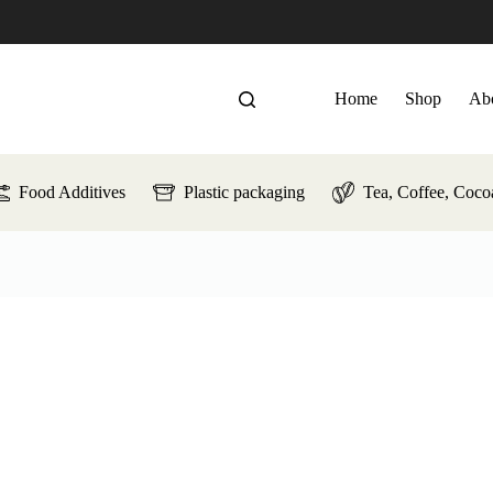
Home
Shop
Ab
Food Additives
Plastic packaging
Tea, Coffee, Coco