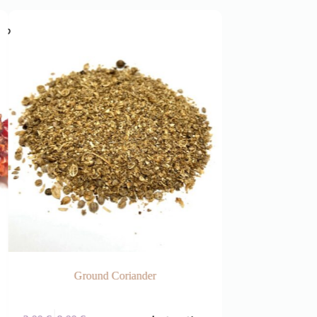
Ground Coriander
Frag
This
This